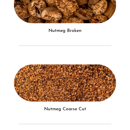
Nutmeg Broken
Nutmeg Coarse Cut