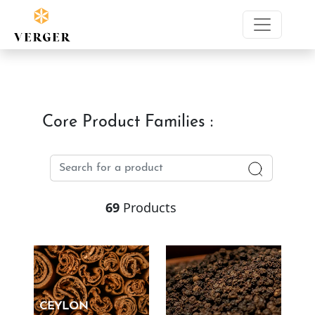
Core Product Families :
69
Products
CEYLON