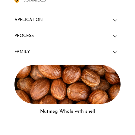
BOTANICALS
APPLICATION
PROCESS
FAMILY
Nutmeg Whole with shell