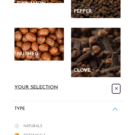
CINNAMON.
PEPPER.
NUTMEG.
CLOVE.
YOUR SELECTION
TYPE
NATURALS