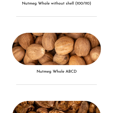
Nutmeg Whole without shell (100/110)
Nutmeg Whole ABCD