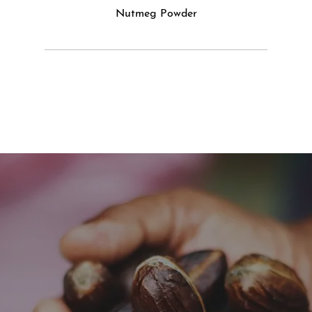
Nutmeg Powder