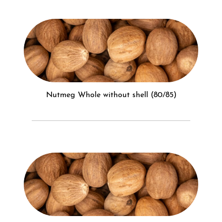
Nutmeg Whole without shell (80/85)