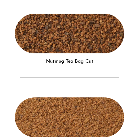
Nutmeg Tea Bag Cut