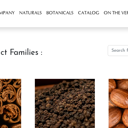
OMPANY
NATURALS
BOTANICALS
CATALOG
ON THE VE
ct Families :