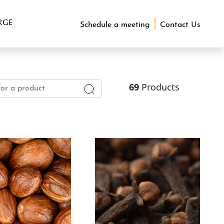
RGE
Schedule a meeting
Contact Us
69
Products