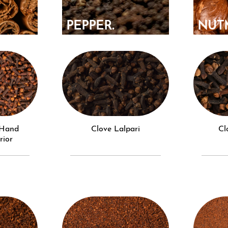
PEPPER.
NUT
N.
Clove Lalpari
C
rior