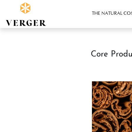
THE NATURAL C
Core Produ