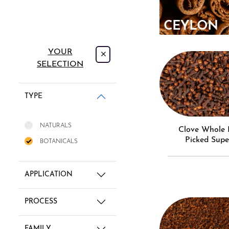
CEYLON
CINNAMO
YOUR
SELECTION
TYPE
NATURALS
Clove Whole Hand
Picked Supe
BOTANICALS
APPLICATION
PROCESS
FAMILY