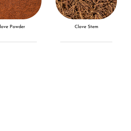
Clove Powder
Clove Stem