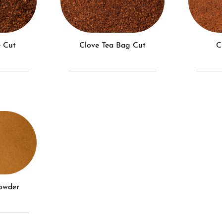
e Cut
Clove Tea Bag Cut
Powder