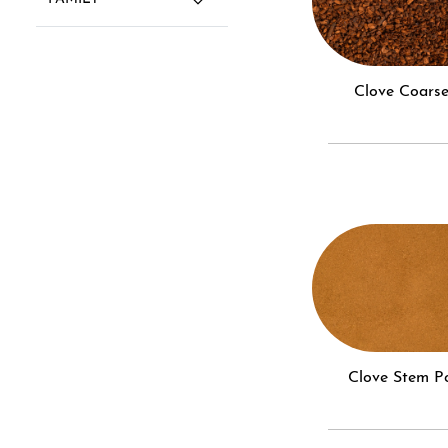
Clove Coars
Clove Stem 