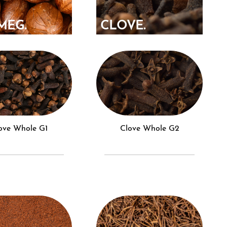
MEG.
CLOVE.
love Whole G1
Clove Whole G2