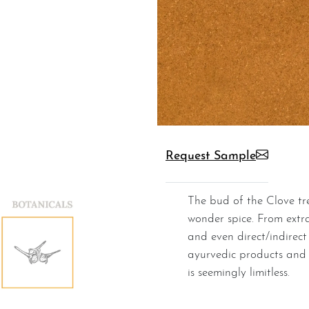
Request Sample
The bud of the Clove tree flower is dried to yield this
wonder spice. From extrac
and even direct/indirect
ayurvedic products and p
is seemingly limitless.