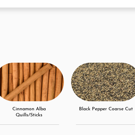
Cinnamon Alba
Black Pepper Coarse Cut
Quills/Sticks