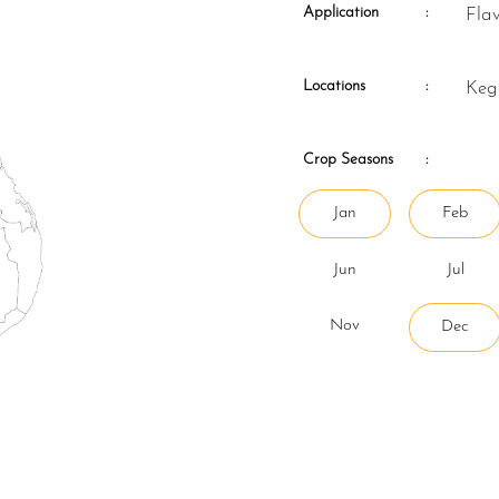
Application
:
Fla
Locations
:
Ke
Crop Seasons
:
Jan
Feb
Jun
Jul
Nov
Dec