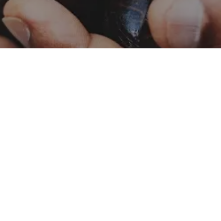
Catalog – Naturals
Naturals
Catalog – Botanicals
Botanicals
Food Safety and Quality
Contact Us
Policy