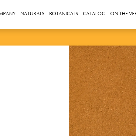
OMPANY
NATURALS
BOTANICALS
CATALOG
ON THE VE