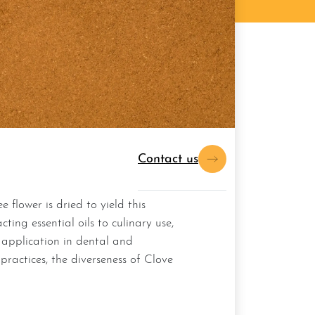
Contact us
ting essential oils to culinary use,
 application in dental and
ractices, the diverseness of Clove