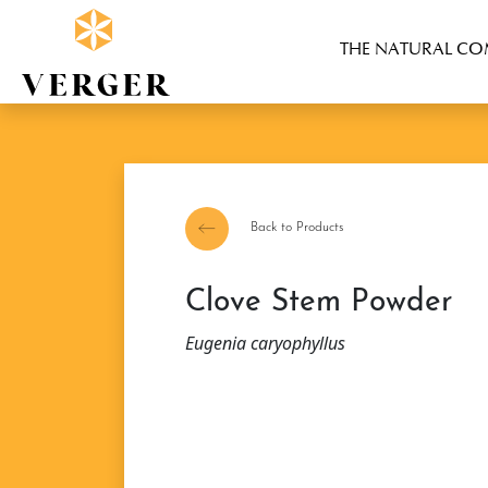
THE NATURAL C
Back to Products
Clove Stem Powder
Eugenia caryophyllus