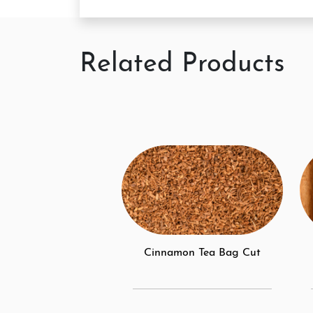
Related Products
Cinnamon Tea Bag Cut