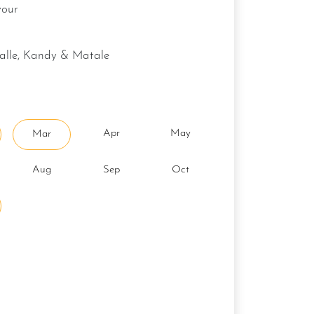
vour
galle, Kandy & Matale
Apr
May
Mar
Aug
Sep
Oct