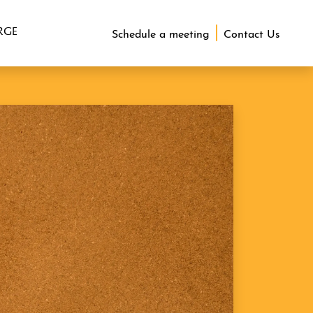
RGE
Schedule a meeting
Contact Us