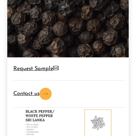
Request Sample
Contact us