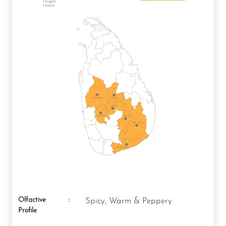
Olfactive
:
Spicy, Warm & Peppery
Profile