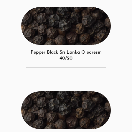
Pepper Black Sri Lanka Oleoresin
40/20