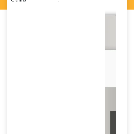
claims
: