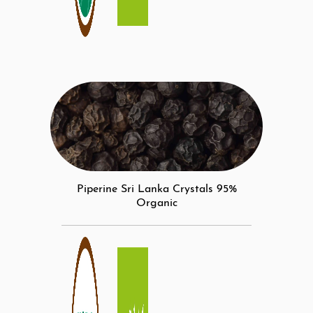
Piperine Sri Lanka Crystals 95%
Organic