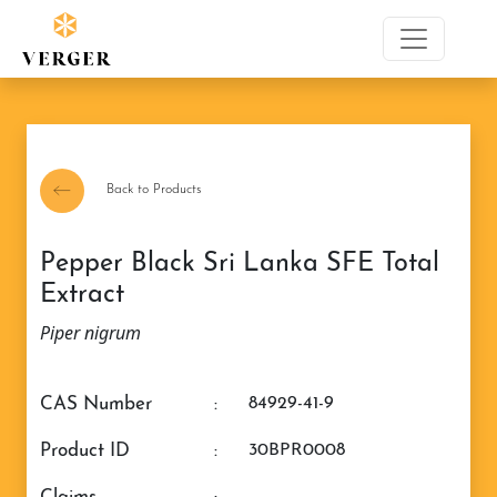
Back to Products
Pepper Black Sri Lanka SFE Total
Extract
Piper nigrum
CAS Number
:
84929-41-9
Product ID
:
30BPR0008