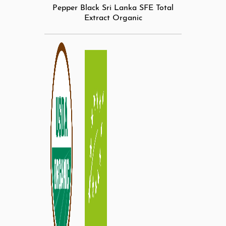
Pepper Black Sri Lanka SFE Total
Extract Organic