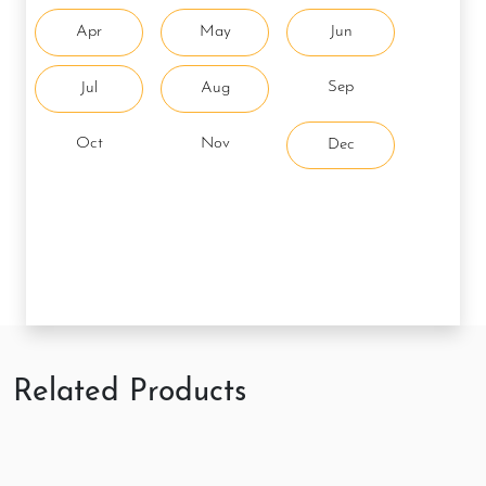
Apr
May
Jun
Sep
Jul
Aug
Oct
Nov
Dec
Related Products