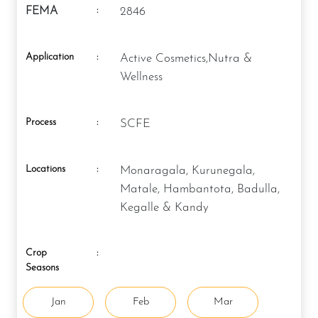
:
FEMA
2846
Application
:
Active Cosmetics,Nutra &
Wellness
Process
:
SCFE
Locations
:
Monaragala, Kurunegala,
Matale, Hambantota, Badulla,
Kegalle & Kandy
Crop
:
Seasons
Jan
Feb
Mar