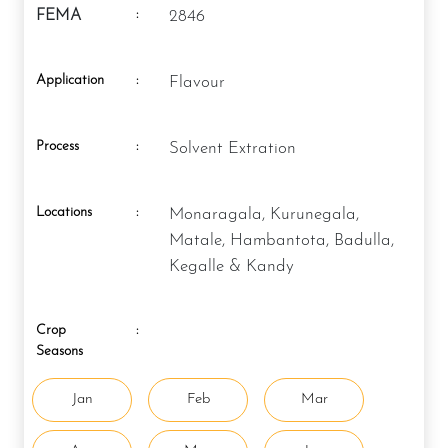
:
FEMA
2846
Application
:
Flavour
Process
:
Solvent Extration
Locations
:
Monaragala, Kurunegala,
Matale, Hambantota, Badulla,
Kegalle & Kandy
Crop
:
Seasons
Jan
Feb
Mar