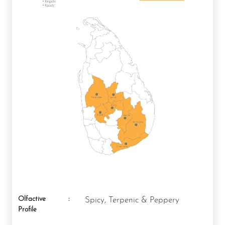
Olfactive
:
Spicy, Terpenic & Peppery
Profile