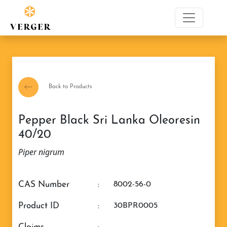
Back to Products
Pepper Black Sri Lanka Oleoresin
40/20
Piper nigrum
CAS Number
:
8002-56-0
Product ID
:
30BPR0005