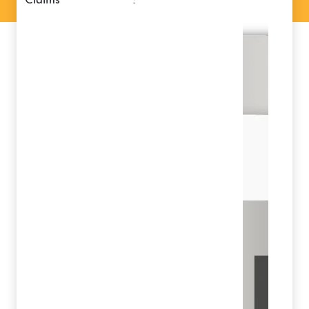
claims
: