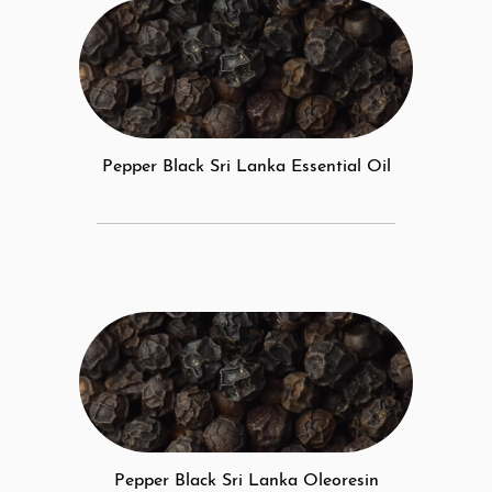
Pepper Black Sri Lanka Essential Oil
Pepper Black Sri Lanka Oleoresin