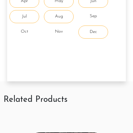
Apr
May
Jun
Sep
Jul
Aug
Oct
Nov
Dec
Related Products