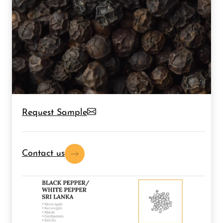
Request Sample
Contact us