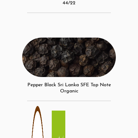
44/22
Pepper Black Sri Lanka SFE Top Note
Organic