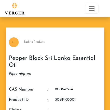
Back to Products
Pepper Black Sri Lanka Essential
Oil
Piper nigrum
CAS Number
:
8006-82-4
Product ID
:
30BPR0001