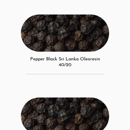
Pepper Black Sri Lanka Oleoresin
40/20