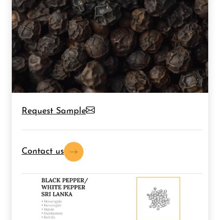
Request Sample
Contact us