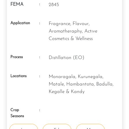
:
FEMA
2845
Application
:
Fragrance, Flavour,
Aromatheraphy, Active
Cosmetics & Wellness
Process
:
Distillation (EO)
Locations
:
Monaragala, Kurunegala,
Matale, Hambantota, Badulla,
Kegalle & Kandy
Crop
:
Seasons