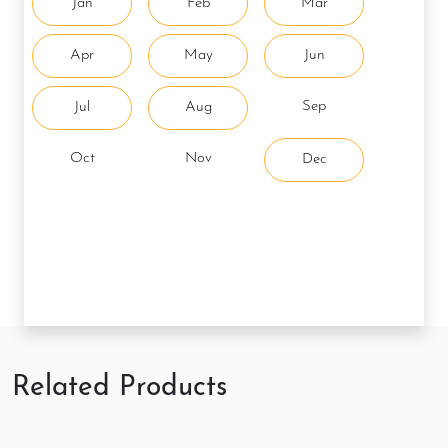
Jan
Feb
Mar
Apr
May
Jun
Sep
Jul
Aug
Oct
Nov
Dec
Related Products