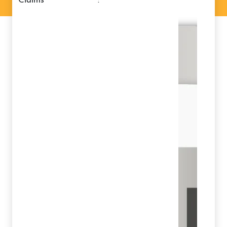
claims
: