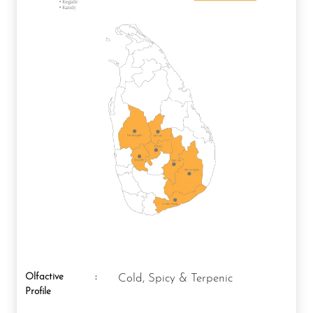
Olfactive
:
Cold, Spicy & Terpenic
Profile