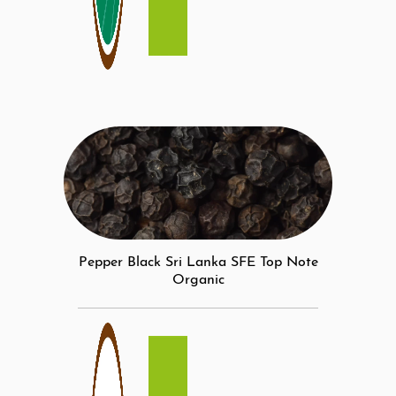
Pepper Black Sri Lanka SFE Top Note
Organic