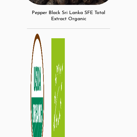
Pepper Black Sri Lanka SFE Total
Extract Organic