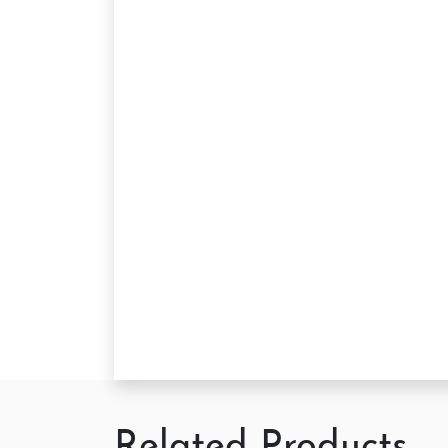
Related Products