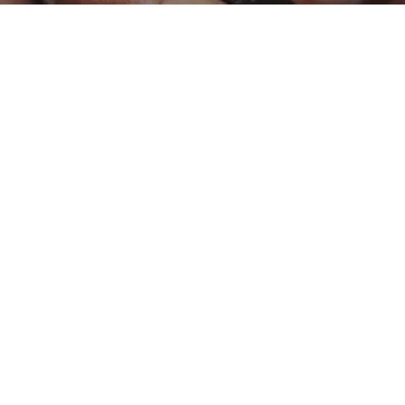
Catalog – Naturals
Naturals
Catalog – Botanicals
Botanicals
Food Safety and Quality
Contact Us
Policy