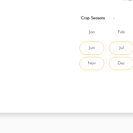
Crop Seasons
:
Jan
Feb
Jun
Jul
Nov
Dec