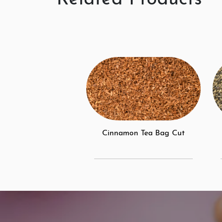
Cinnamon Tea Bag Cut