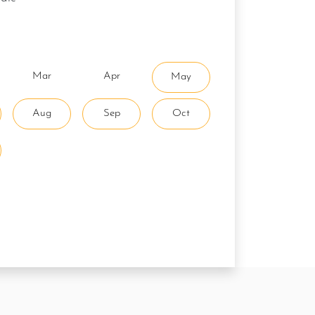
Mar
Apr
May
Aug
Sep
Oct