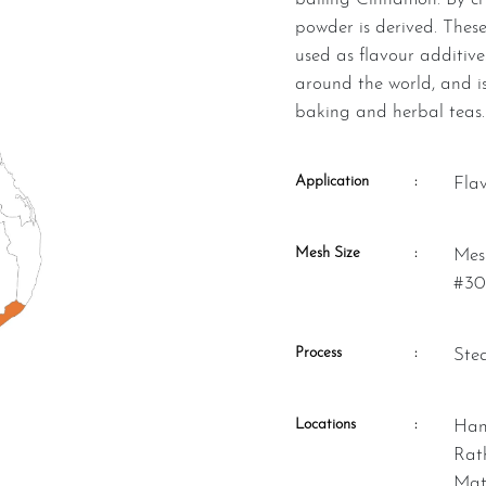
powder is derived. These
used as flavour additive
around the world, and is
baking and herbal teas.
Application
:
Fla
Mesh Size
:
Mesh Size – (US #20 – 30 & US
#30
Process
:
St
Locations
:
Hambantota, Kalutara, Matara,
Rat
Mat