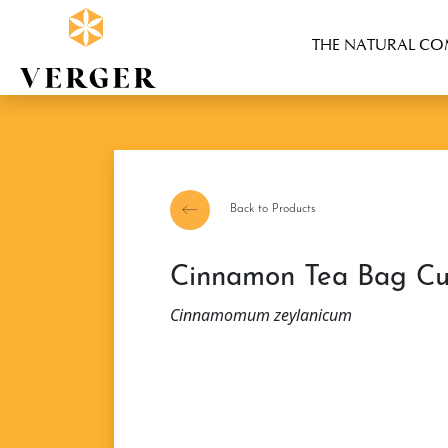
THE NATURAL C
Back to Products
Cinnamon Tea Bag Cu
Cinnamomum zeylanicum