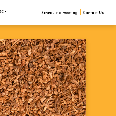
RGE
Schedule a meeting
Contact Us