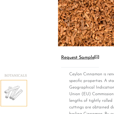
Request Sample
Ceylon Cinnamon is renowned for its superior quality and
specific properties. A st
Geographical Indication
Union (EU) Commission.
lengths of tightly rolled
cuttings are obtained d
bailing Cinnamon. By cr