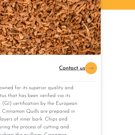
Contact us
atus that has been verified via its
 (GI) certification by the European
 Cinnamon Quills are prepared in
 layers of inner bark. Chips and
uring the process of cutting and
ushing the quillings, Cinnamon