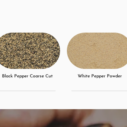
Black Pepper Coarse Cut
White Pepper Powder