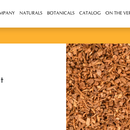
OMPANY
NATURALS
BOTANICALS
CATALOG
ON THE VE
t