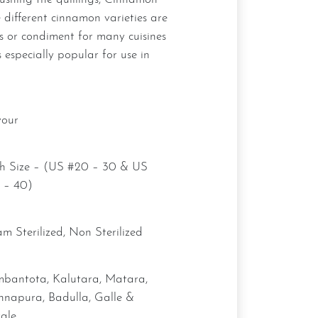
 different cinnamon varieties are
s or condiment for many cuisines
 especially popular for use in
vour
 – 40)
eam Sterilized, Non Sterilized
hnapura, Badulla, Galle &
ale