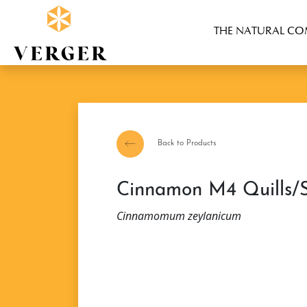
THE NATURAL C
Back to Products
Cinnamon M4 Quills/S
Cinnamomum zeylanicum