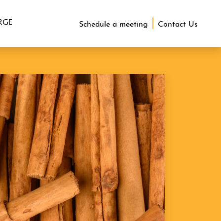
RGE
Schedule a meeting
Contact Us