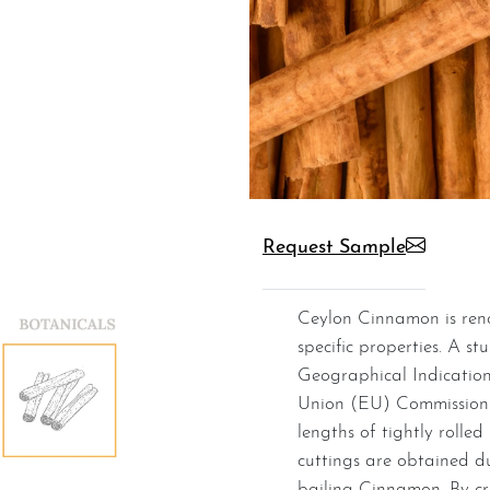
Request Sample
Ceylon Cinnamon is renowed for its superieor quality and
specific properties. A stu
Geographical Indication
Union (EU) Commission.
lengths of tightly rolled
cuttings are obtained d
bailing Cinnamon. By cr