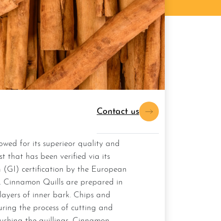
Contact us
st that has been verified via its
 (GI) certification by the European
 Cinnamon Quills are prepared in
 layers of inner bark. Chips and
uring the process of cutting and
ushing the quillings, Cinnamon