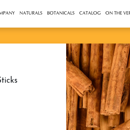
OMPANY
NATURALS
BOTANICALS
CATALOG
ON THE VE
ticks