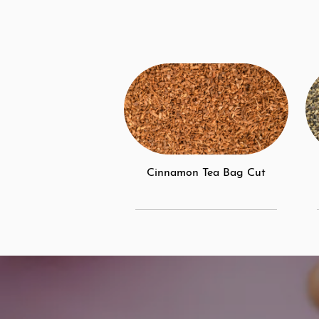
Cinnamon Tea Bag Cut