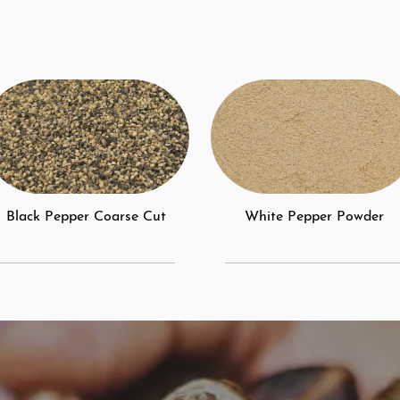
Black Pepper Coarse Cut
White Pepper Powder