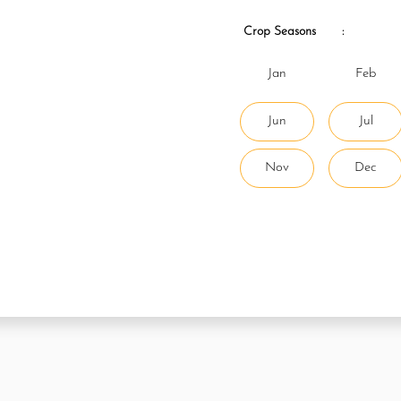
Crop Seasons
:
Jan
Feb
Jun
Jul
Nov
Dec