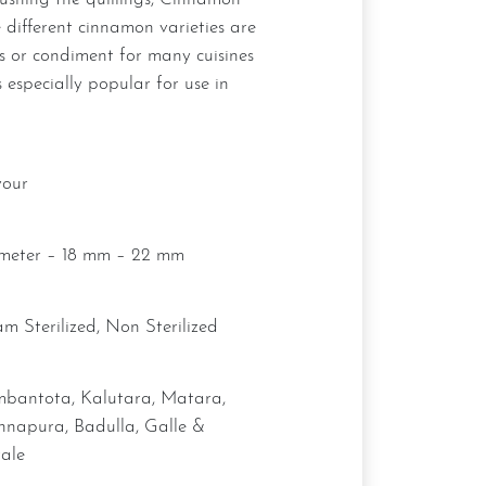
 different cinnamon varieties are
s or condiment for many cuisines
 especially popular for use in
vour
ameter – 18 mm – 22 mm
eam Sterilized, Non Sterilized
hnapura, Badulla, Galle &
ale