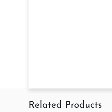
Related Products