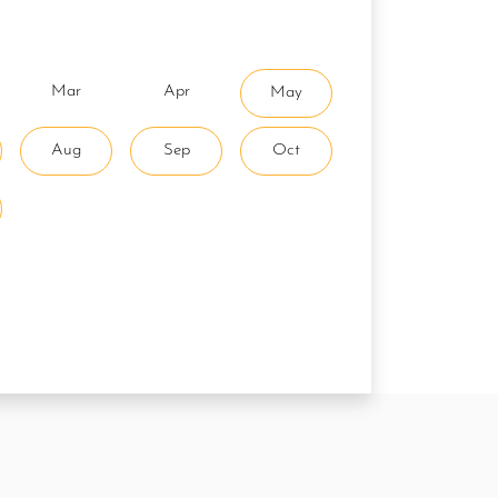
Mar
Apr
May
Aug
Sep
Oct