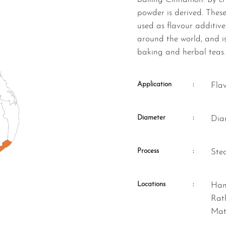
powder is derived. These
used as flavour additive
around the world, and is
baking and herbal teas.
Application
:
Fla
Diameter
:
Di
Process
:
St
Locations
:
Hambantota, Kalutara, Matara,
Rat
Mat