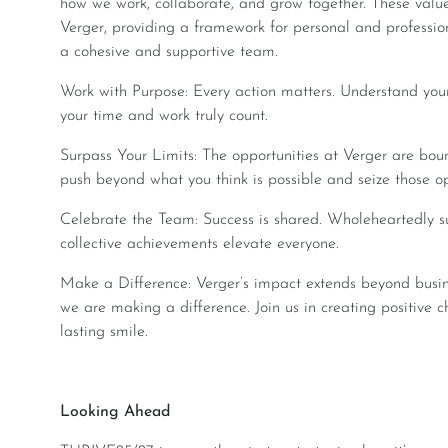
how we work, collaborate, and grow together. These valu
Verger, providing a framework for personal and professi
a cohesive and supportive team.
Work with Purpose: Every action matters. Understand your unique contribution to the company and make
your time and work truly count.
Surpass Your Limits: The opportunities at Verger are boundless. Your career growth is in your hands—
push beyond what you think is possible and seize those op
Celebrate the Team: Success is shared. Wholeheartedly support your team’s goals, knowing that our
collective achievements elevate everyone.
Make a Difference: Verger’s impact extends beyond business. Whether it’s for the planet or for people,
we are making a difference. Join us in creating positive c
lasting smile.
Looking Ahead