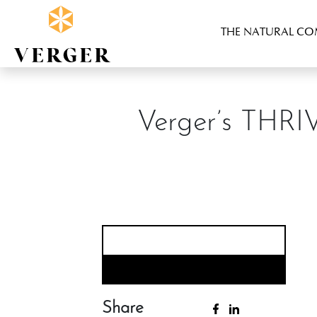
THE NATURAL C
Verger’s THRI
Share