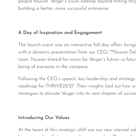
people flourish. Verger’s vision extends beyond hitting targ
building a better, more successful enterprise.
A Day of Inspiration and Engagement
The launch event was an interactive full-day affair, bringing together the entire Verger team. It opened
with a dynamic presentation from our CEO, **Nuwan Dela
room. Nuwan shared his vision for Verger’s future—a futur
being of everyone in the company.
Following the CEO’s speech, key leadership and strategy leads took the stage to present the company’s
roadmap for THRIVE25/27. Their insights laid out how we’ll 
strategies to elevate Verger into its next chapter of succes
Introducing Our Values
At the heart of this strategic shift are our new internal values, which serve as the guiding principles for