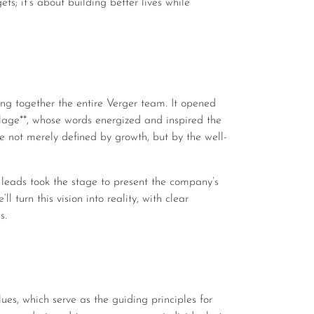
ets; it’s about building better lives while
ge**, whose words energized and inspired the
e not merely defined by growth, but by the well-
turn this vision into reality, with clear
s.