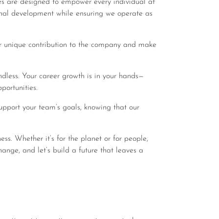
es are designed to empower every individual at
onal development while ensuring we operate as
portunities.
hange, and let’s build a future that leaves a