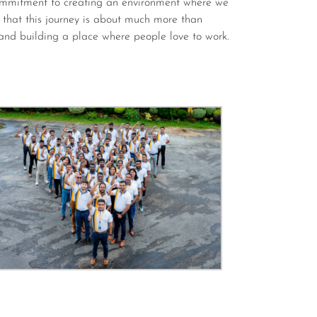
r that this journey is about much more than
and building a place where people love to work.