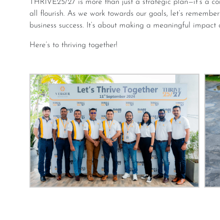
THRIVE25/27 is more than just a strategic plan—it’s a commitment to creating an environment where we
all flourish. As we work towards our goals, let’s remembe
business success. It’s about making a meaningful impact 
Here’s to thriving together!