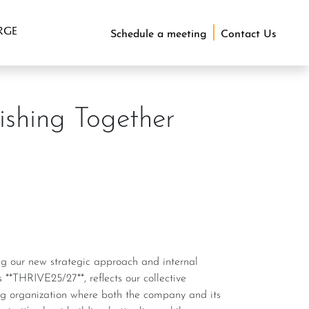
RGE
Schedule a meeting
Contact Us
ishing Together
 **THRIVE25/27**, reflects our collective
ving organization where both the company and its