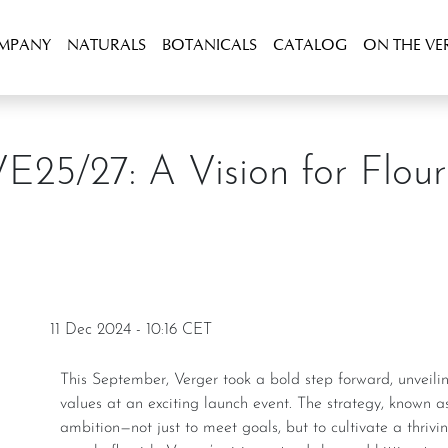
OMPANY
NATURALS
BOTANICALS
CATALOG
ON THE VE
VE25/27: A Vision for Flour
11 Dec 2024 - 10:16 CET
This September, Verger took a bold step forward, unveiling our new strategic approach and internal
values at an exciting launch event. The strategy, known as
ambition—not just to meet goals, but to cultivate a thri