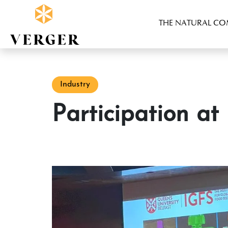
THE NATURAL C
Industry
Participation a