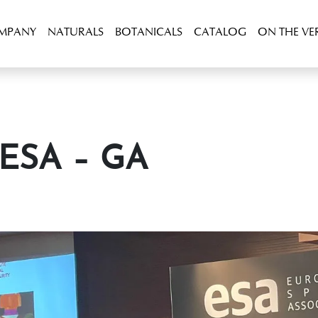
OMPANY
NATURALS
BOTANICALS
CATALOG
ON THE VE
t ESA – GA