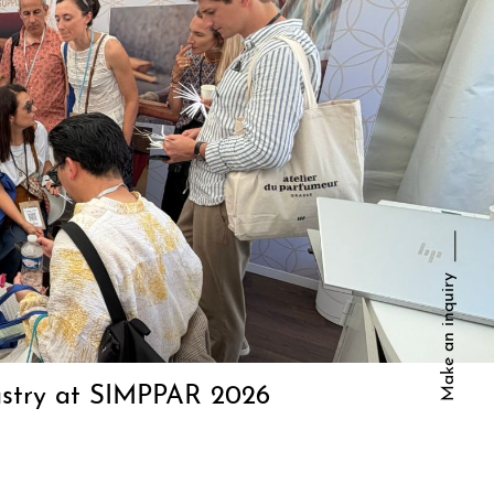
Make an inquiry
dustry at SIMPPAR 2026