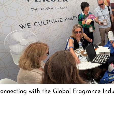
Connecting with the Global Fragrance In