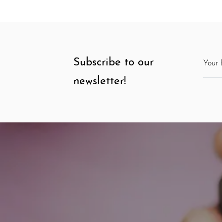
Subscribe to our
newsletter!