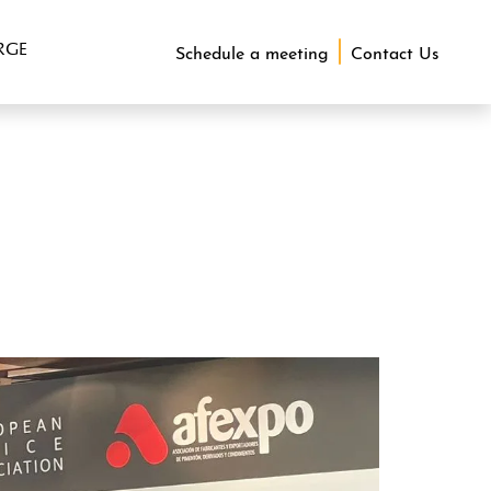
RGE
Schedule a meeting
Contact Us