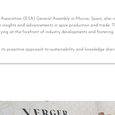
nsights and advancements in spice production and trade. Thr
ng at the forefront of industry developments and fostering 