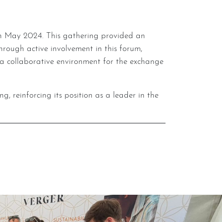
ough active involvement in this forum,
a collaborative environment for the exchange