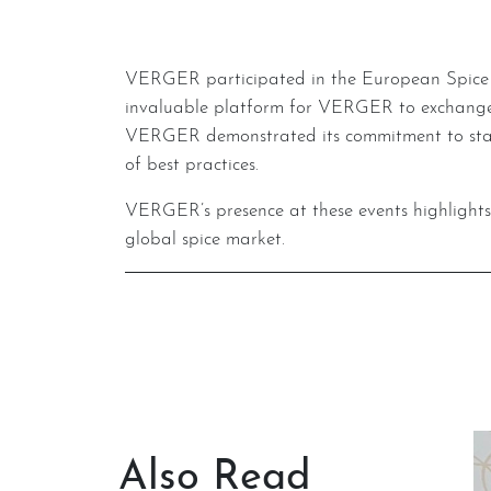
VERGER participated in the European Spice Association (ESA) General Assembly in Murcia, Spain, also in May 2024. This gathering provided an
invaluable platform for VERGER to exchange i
VERGER demonstrated its commitment to stayi
of best practices.
VERGER’s presence at these events highlights its proactive approach to sustainability and knowledge sharing, reinforcing its position as a leader in the
global spice market.
Also Read