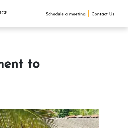
RGE
Schedule a meeting
Contact Us