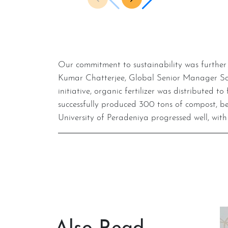
Our commitment to sustainability was further strengthened during the visit of Ian Brabbin, Global Head of Sourcing and Sustainability, and Hemond
Kumar Chatterjee, Global Senior Manager Sourci
initiative, organic fertilizer was distributed 
successfully produced 300 tons of compost, be
University of Peradeniya progressed well, with