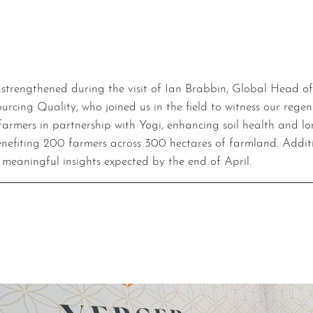
ng Quality, who joined us in the field to witness our regenera
to farmers in partnership with Yogi, enhancing soil health and 
nefiting 200 farmers across 300 hectares of farmland. Additio
 meaningful insights expected by the end of April.