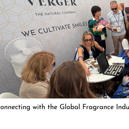
Connecting with the Global Fragrance In