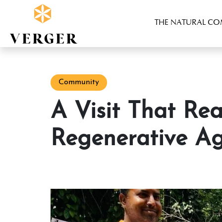
THE NATURAL C
Community
A Visit That Reaffirmed Our Commitment to
Regenerative Ag