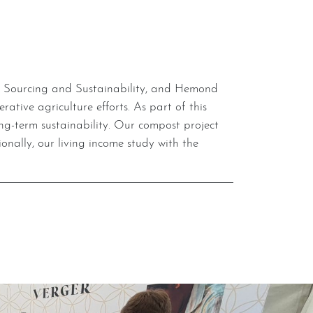
tive agriculture efforts. As part of this
long-term sustainability. Our compost project
nally, our living income study with the