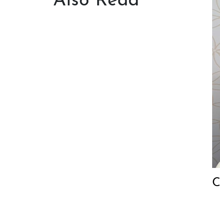
Also Read