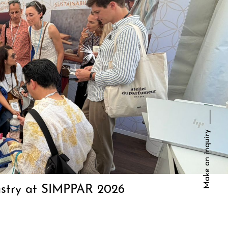
Make an inquiry
dustry at SIMPPAR 2026