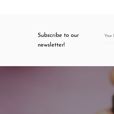
Subscribe to our
newsletter!