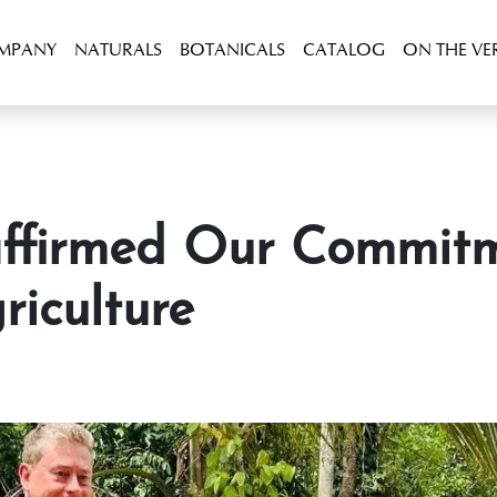
OMPANY
NATURALS
BOTANICALS
CATALOG
ON THE VE
riculture