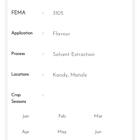
:
FEMA
3105
Application
:
Flavour
Process
:
Solvent Extraction
Locations
:
Kandy, Matale
Crop
:
Seasons
Jan
Feb
Mar
Apr
May
Jun