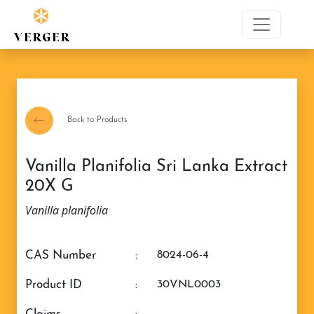
Back to Products
Vanilla Planifolia Sri Lanka Extract
20X G
Vanilla planifolia
CAS Number
:
8024-06-4
Product ID
:
30VNL0003