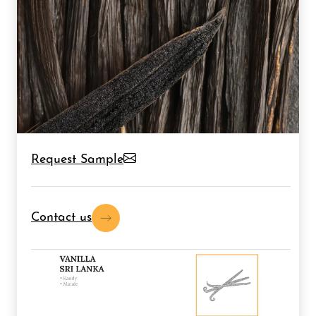
Request Sample
Contact us