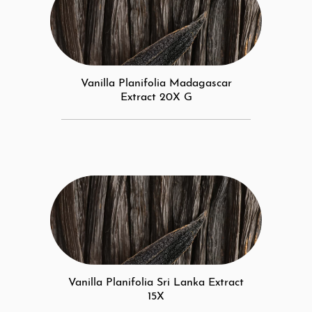
Vanilla Planifolia Madagascar
Extract 20X G
Vanilla Planifolia Sri Lanka Extract
15X