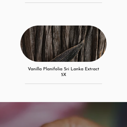
Vanilla Planifolia Sri Lanka Extract
5X