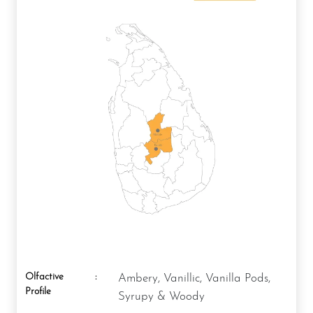
Olfactive
:
Ambery, Vanillic, Vanilla Pods,
Profile
Syrupy & Woody