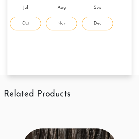
Jul
Aug
Sep
Oct
Nov
Dec
Related Products