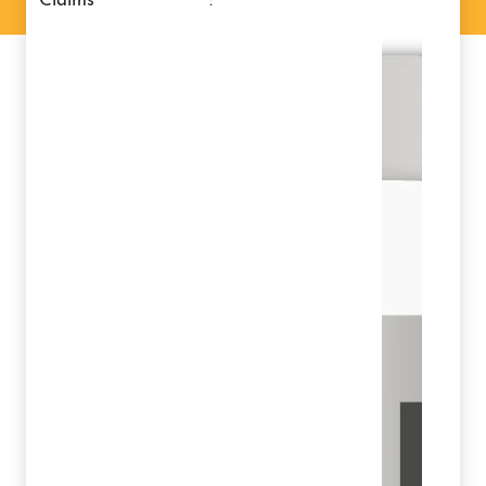
claims
: