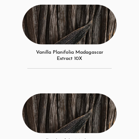
Vanilla Planifolia Madagascar
Extract 10X