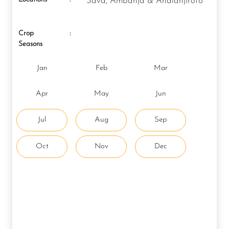
Sava, Ambanja & Analanjirofo
Crop
:
Seasons
Jan
Feb
Mar
Apr
May
Jun
Jul
Aug
Sep
Oct
Nov
Dec