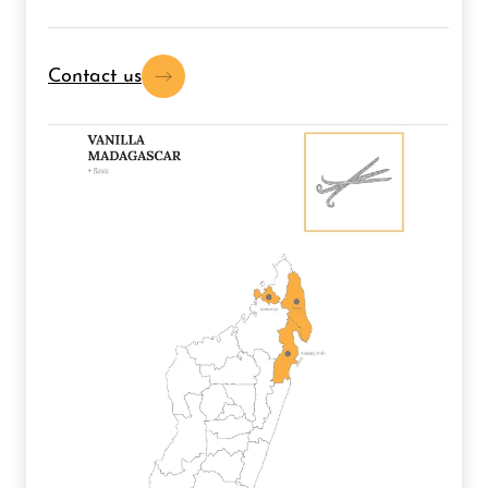
Contact us