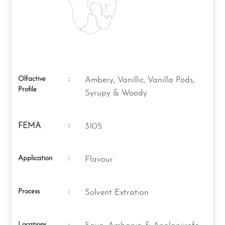
Olfactive
:
Ambery, Vanillic, Vanilla Pods,
Profile
Syrupy & Woody
:
FEMA
3105
Application
:
Flavour
Process
:
Solvent Extration
Locations
: