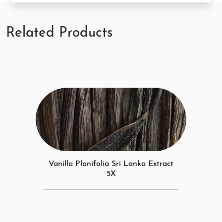
Related Products
Vanilla Planifolia Sri Lanka Extract
5X