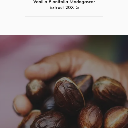
Vanilla Planifolia Madagascar
Extract 20X G