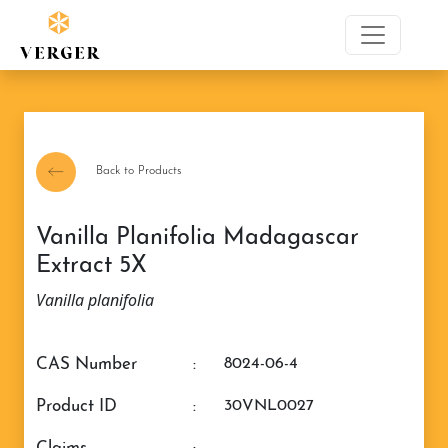
Back to Products
Vanilla Planifolia Madagascar
Extract 5X
Vanilla planifolia
CAS Number
:
8024-06-4
Product ID
:
30VNL0027