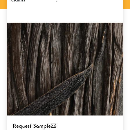
claims
:
Request Sample