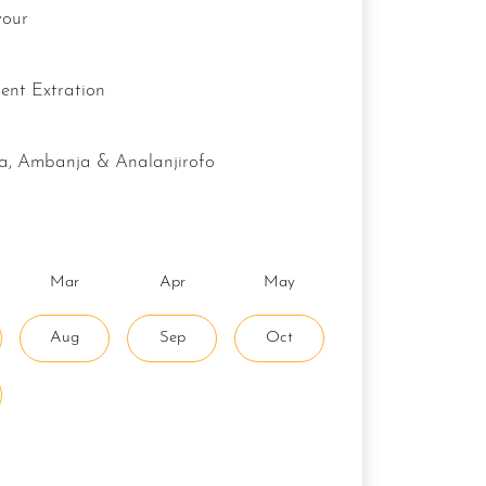
vour
lvent Extration
va, Ambanja & Analanjirofo
Mar
Apr
May
Aug
Sep
Oct