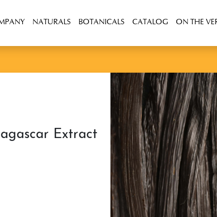
OMPANY
NATURALS
BOTANICALS
CATALOG
ON THE VE