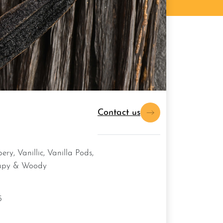
Contact us
upy & Woody
5