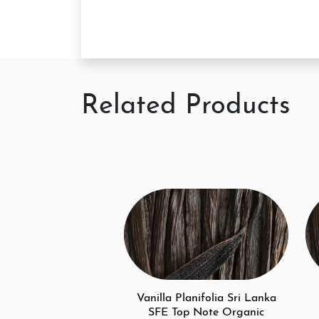
Related Products
Vanilla Planifolia Sri Lanka
SFE Top Note Organic