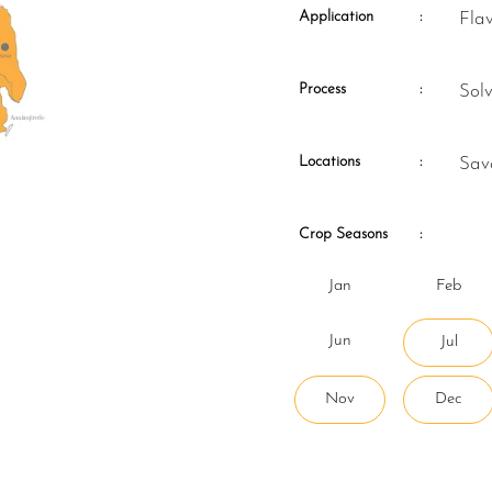
Application
:
Fla
Process
:
So
Locations
:
Sa
Crop Seasons
:
Jan
Feb
Jun
Jul
Nov
Dec