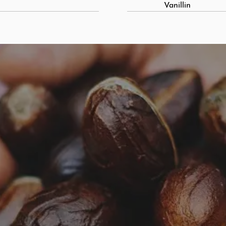
Vanillin