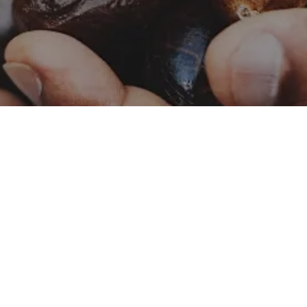
Catalog – Naturals
Naturals
Catalog – Botanicals
Botanicals
Food Safety and Quality
Contact Us
Policy