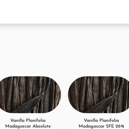
Vanilla Planifolia
Vanilla Planifolia
Madagascar Absolute
Madagascar SFE 26%