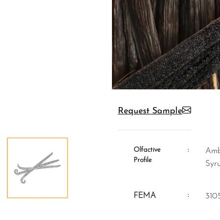
Request Sample
Olfactive
:
Ambery, Vanillic, Vanilla Pods,
Profile
Syr
:
FEMA
310