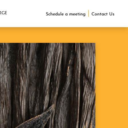
RGE
Schedule a meeting
Contact Us