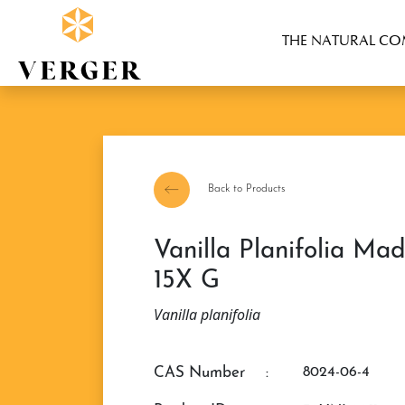
THE NATURAL C
Back to Products
Vanilla Planifolia Madagascar Extract
15X G
Vanilla planifolia
CAS Number
:
8024-06-4