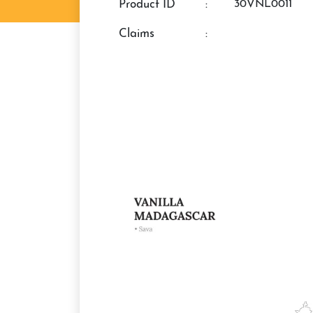
Product ID
:
30VNL0011
claims
: