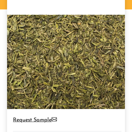
Request Sample