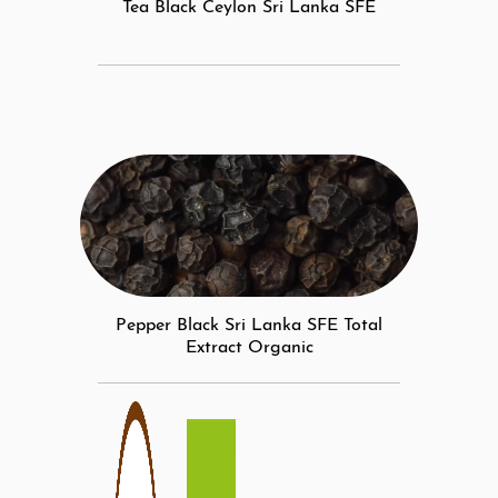
Tea Black Ceylon Sri Lanka SFE
Pepper Black Sri Lanka SFE Total
Extract Organic