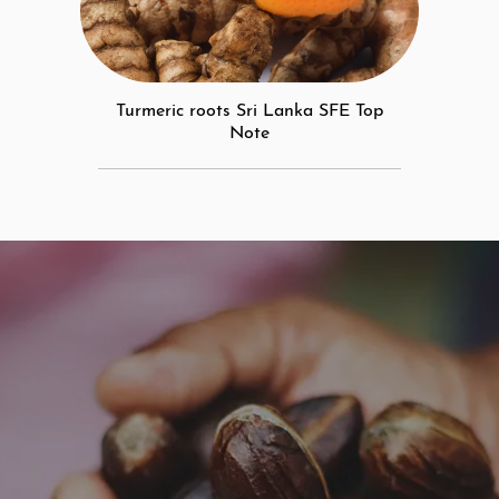
Turmeric roots Sri Lanka SFE Top
Note