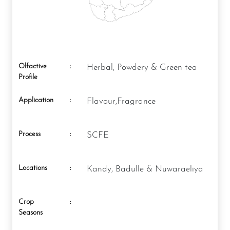
Olfactive
:
Herbal, Powdery & Green tea
Profile
Application
:
Flavour,Fragrance
Process
:
SCFE
Locations
:
Kandy, Badulle & Nuwaraeliya
Crop
:
Seasons