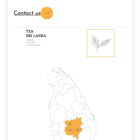
Contact us