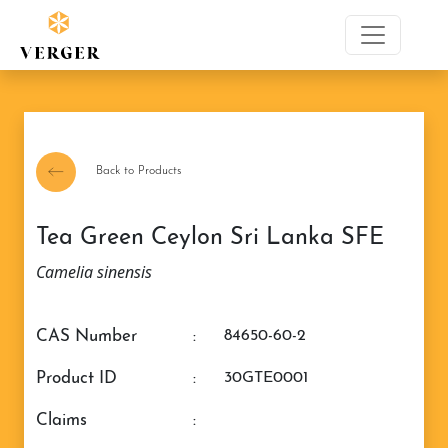
Back to Products
Tea Green Ceylon Sri Lanka SFE
Camelia sinensis
CAS Number
:
84650-60-2
Product ID
:
30GTE0001
claims
: