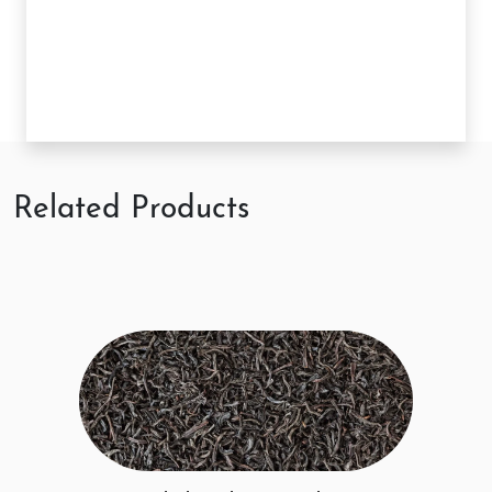
Related Products