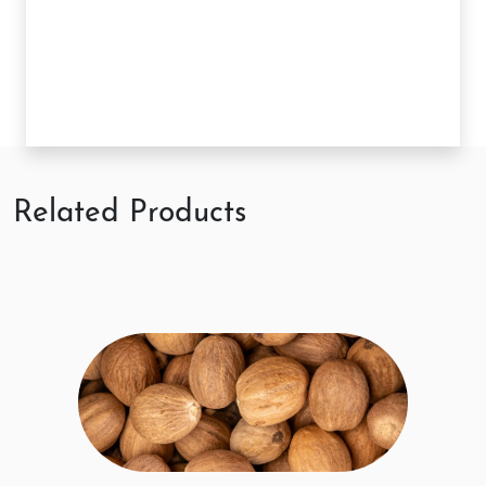
Related Products