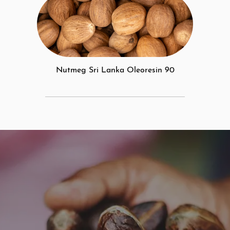
Nutmeg Sri Lanka Oleoresin 90