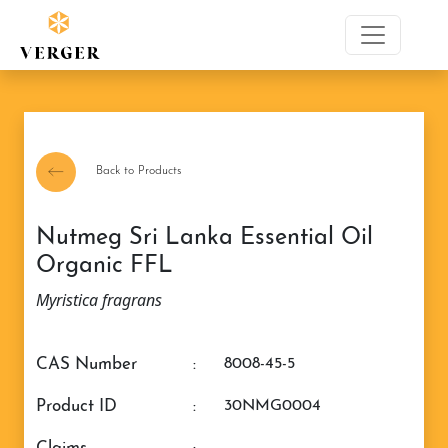
Back to Products
Nutmeg Sri Lanka Essential Oil
Organic FFL
Myristica fragrans
CAS Number
:
8008-45-5
Product ID
:
30NMG0004