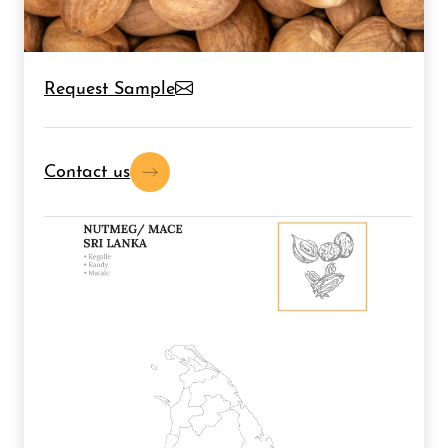
Request Sample
Contact us