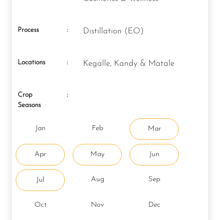
Process
:
Distillation (EO)
Locations
:
Kegalle, Kandy & Matale
Crop
:
Seasons
Jan
Feb
Mar
Apr
May
Jun
Aug
Sep
Jul
Oct
Nov
Dec