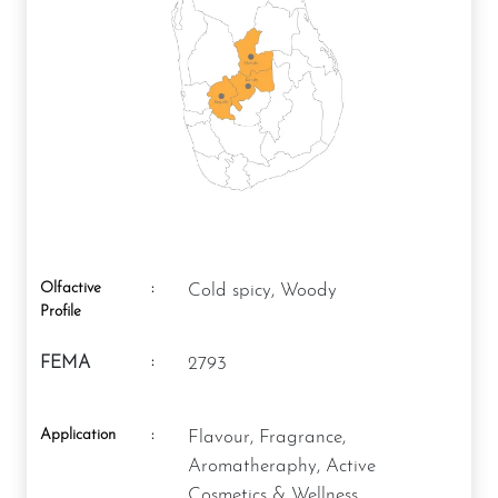
Olfactive
:
Cold spicy, Woody
Profile
:
FEMA
2793
Application
:
Flavour, Fragrance,
Aromatheraphy, Active
Cosmetics & Wellness