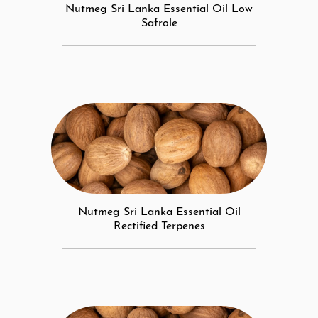
Nutmeg Sri Lanka Essential Oil Low
Safrole
Nutmeg Sri Lanka Essential Oil
Rectified Terpenes