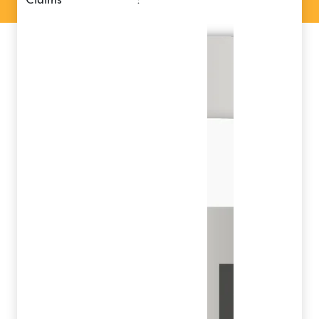
claims
: