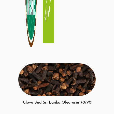
Clove Bud Sri Lanka Oleoresin 70/90