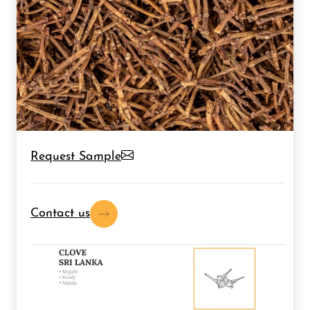
Request Sample
Contact us