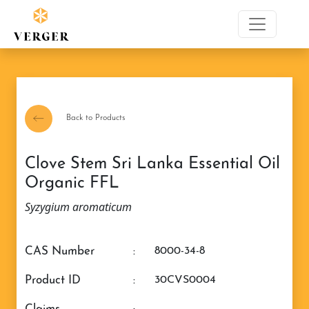
Back to Products
Clove Stem Sri Lanka Essential Oil
Organic FFL
Syzygium aromaticum
CAS Number
:
8000-34-8
Product ID
:
30CVS0004