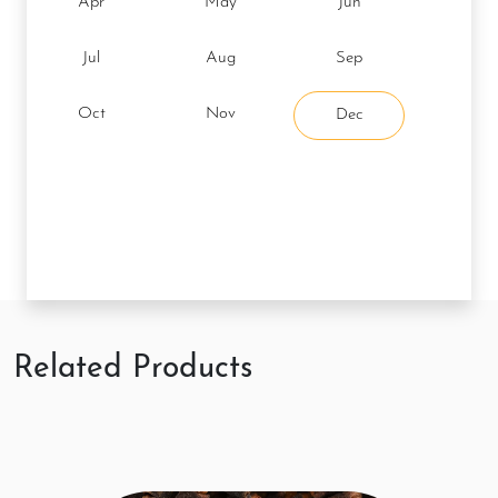
Apr
May
Jun
Jul
Aug
Sep
Oct
Nov
Dec
Related Products