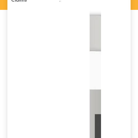
claims
: