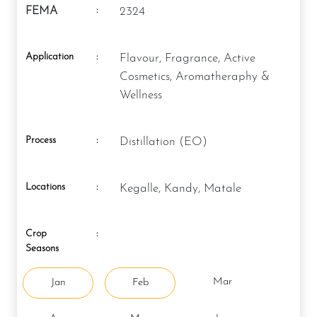
:
FEMA
2324
Application
:
Flavour, Fragrance, Active
Cosmetics, Aromatheraphy &
Wellness
Process
:
Distillation (EO)
Locations
:
Kegalle, Kandy, Matale
Crop
:
Seasons
Mar
Jan
Feb