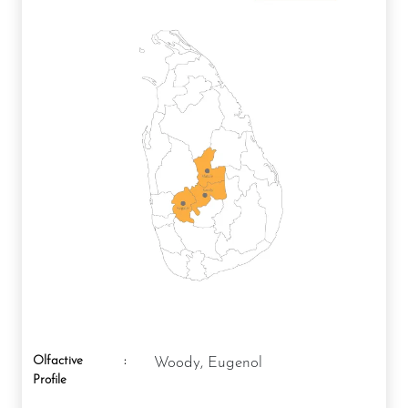
Olfactive
:
Woody, Eugenol
Profile