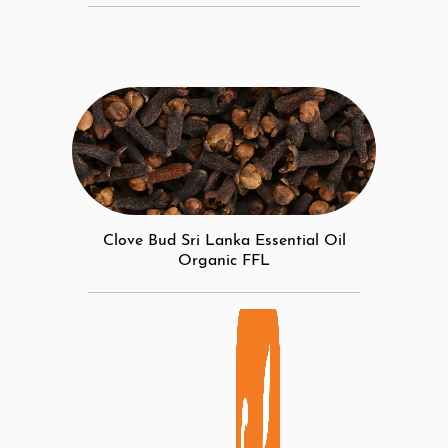
Clove Bud Sri Lanka Essential Oil
Organic FFL