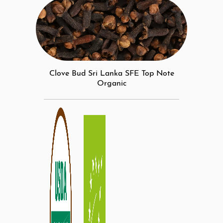
Clove Bud Sri Lanka SFE Top Note
Organic