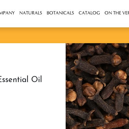
OMPANY
NATURALS
BOTANICALS
CATALOG
ON THE VE
ssential Oil