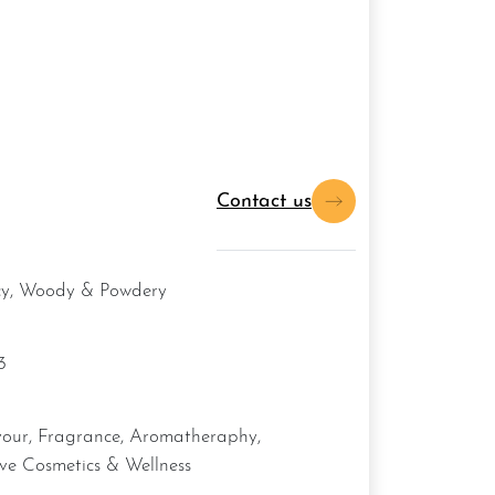
Contact us
icy, Woody & Powdery
3
ive Cosmetics & Wellness