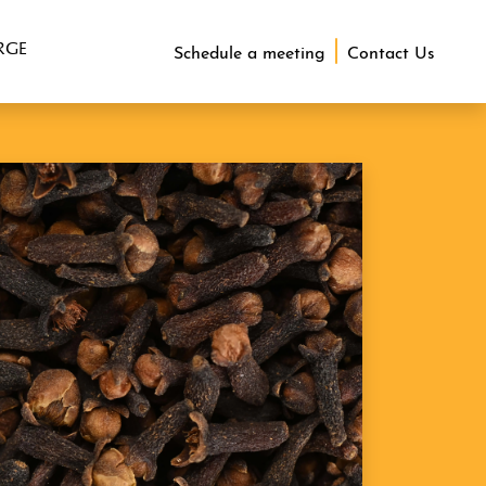
RGE
Schedule a meeting
Contact Us