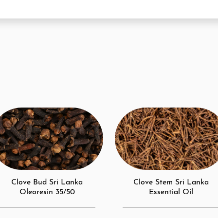
Clove Bud Sri Lanka
Clove Stem Sri Lanka
Oleoresin 35/50
Essential Oil