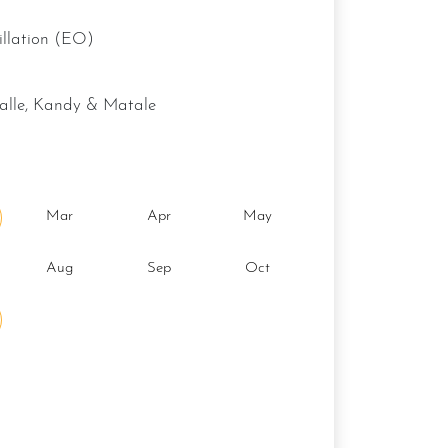
stillation (EO)
galle, Kandy & Matale
Mar
Apr
May
Aug
Sep
Oct