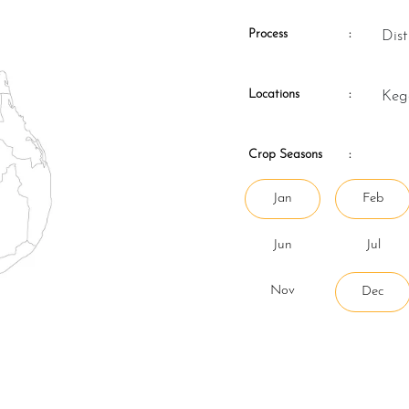
Process
:
Di
Locations
:
Ke
Crop Seasons
:
Jan
Feb
Jun
Jul
Nov
Dec