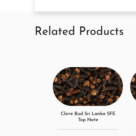
Related Products
Clove Bud Sri Lanka SFE
Top Note