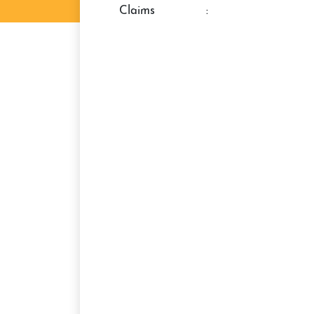
claims
: