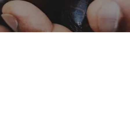
Catalog – Naturals
Naturals
Catalog – Botanicals
Botanicals
Food Safety and Quality
Contact Us
Policy