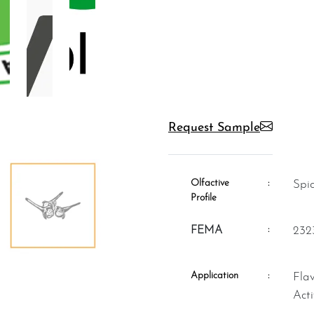
Request Sample
Olfactive
:
Sp
Profile
:
FEMA
232
Application
:
Flavour, Fragrance, Aromatheraphy,
Act