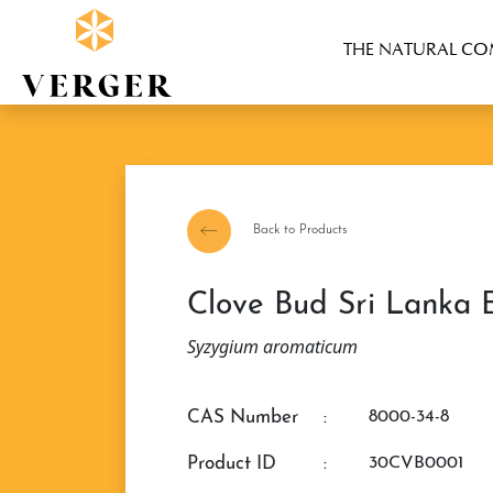
THE NATURAL C
Back to Products
Clove Bud Sri Lanka E
Syzygium aromaticum
CAS Number
:
8000-34-8
Product ID
:
30CVB0001