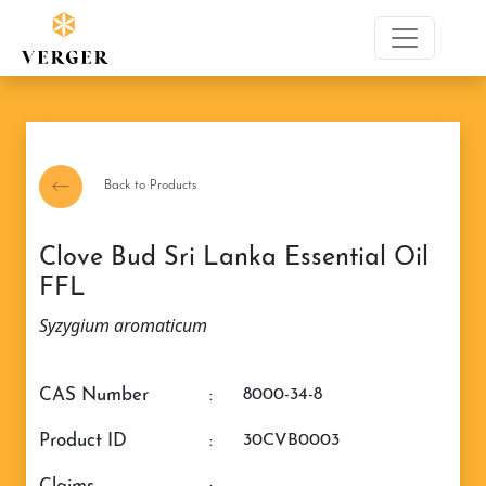
Back to Products
Clove Bud Sri Lanka Essential Oil
FFL
Syzygium aromaticum
CAS Number
:
8000-34-8
Product ID
:
30CVB0003