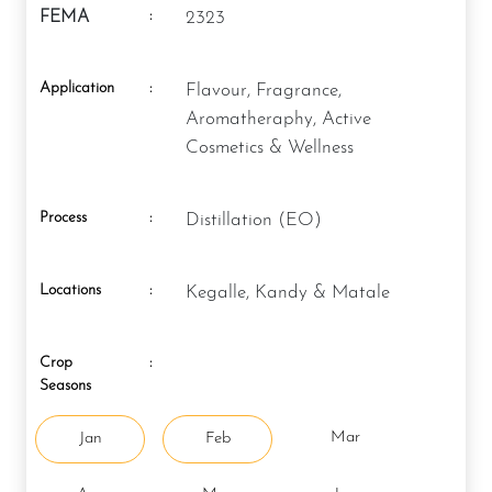
:
FEMA
2323
Application
:
Flavour, Fragrance,
Aromatheraphy, Active
Cosmetics & Wellness
Process
:
Distillation (EO)
Locations
:
Kegalle, Kandy & Matale
Crop
:
Seasons
Mar
Jan
Feb