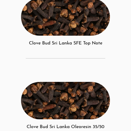
Clove Bud Sri Lanka SFE Top Note
Clove Bud Sri Lanka Oleoresin 35/50