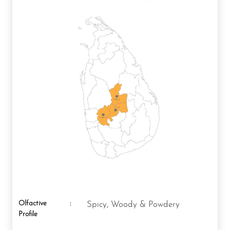
Olfactive
:
Spicy, Woody & Powdery
Profile