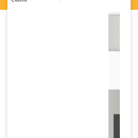
claims
: