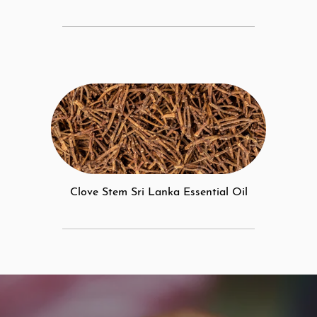
Clove Stem Sri Lanka Essential Oil