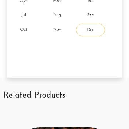
Apr
May
Jun
Jul
Aug
Sep
Oct
Nov
Dec
Related Products