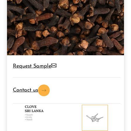
Request Sample
Contact us