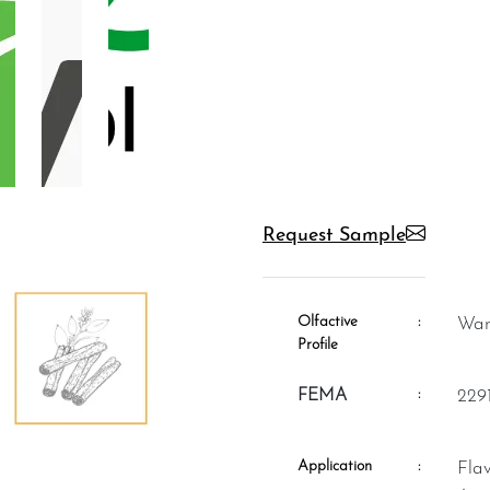
Request Sample
Olfactive
:
W
Profile
:
FEMA
229
Application
:
Flavour, Fragrance, Aromatheraphy,