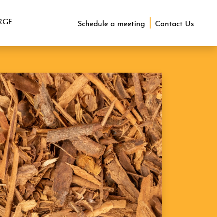
RGE
Schedule a meeting
Contact Us