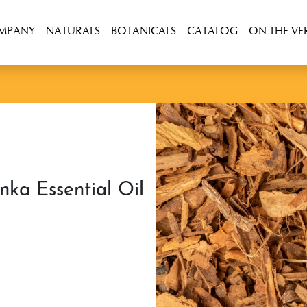
OMPANY
NATURALS
BOTANICALS
CATALOG
ON THE VE