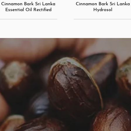
Cinnamon Bark Sri Lanka
Cinnamon Bark Sri Lanka
Essential Oil Rectified
Hydrosol