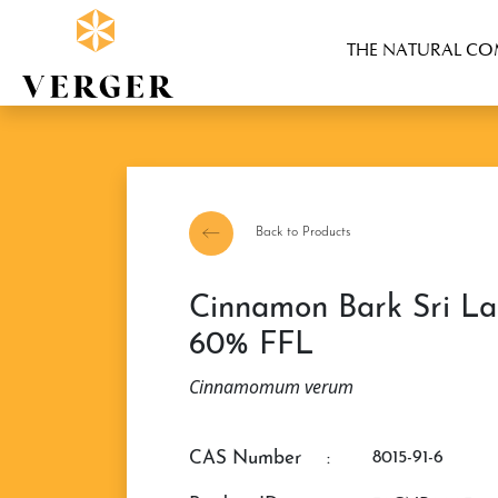
THE NATURAL C
Back to Products
Cinnamon Bark Sri Lanka Essential Oil
60% FFL
Cinnamomum verum
CAS Number
:
8015-91-6