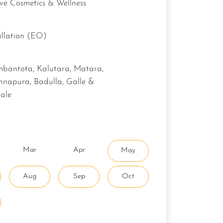
ive Cosmetics & Wellness
stillation (EO)
hnapura, Badulla, Galle &
ale
Mar
Apr
May
Aug
Sep
Oct