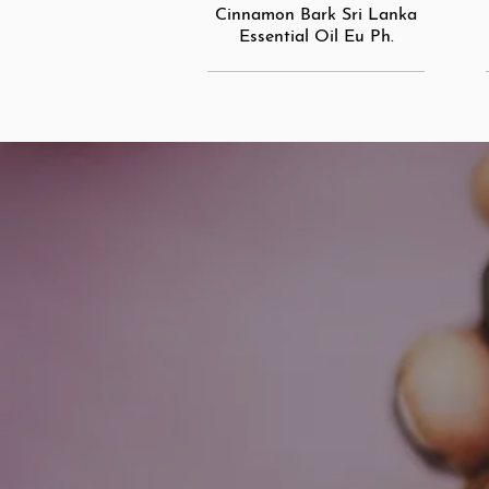
Cinnamon Bark Sri Lanka
Essential Oil Eu Ph.