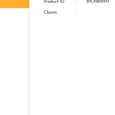
Product ID
:
30CNB0003
claims
: