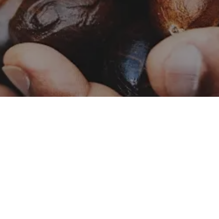
Catalog – Naturals
Naturals
Catalog – Botanicals
Botanicals