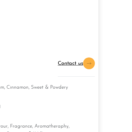
Contact us
arm, Cinnamon, Sweet & Powdery
1