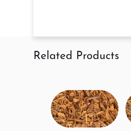
Related Products