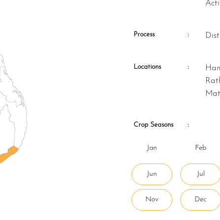
Act
Process
:
Di
Locations
:
Hambantota, Kalutara, Matara,
Rat
Mat
Crop Seasons
:
Jan
Feb
Jun
Jul
Nov
Dec