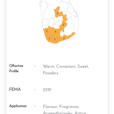
Olfactive
:
Warm, Cinnamon, Sweet,
Profile
Powdery
:
FEMA
2291
Application
:
Flavour, Fragrance,
Aromatheraphy, Active