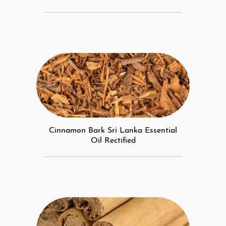
Cinnamon Bark Sri Lanka Essential
Oil Rectified