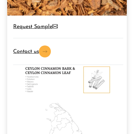
Request Sample
Contact us