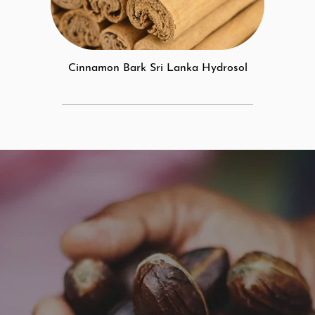
Cinnamon Bark Sri Lanka Hydrosol