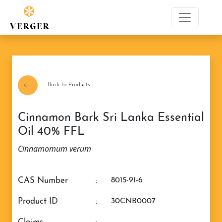
Back to Products
Cinnamon Bark Sri Lanka Essential
Oil 40% FFL
Cinnamomum verum
CAS Number
:
8015-91-6
Product ID
:
30CNB0007