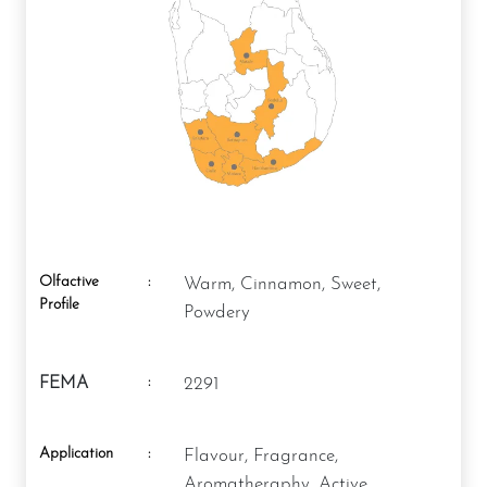
Olfactive
:
Warm, Cinnamon, Sweet,
Profile
Powdery
:
FEMA
2291
Application
:
Flavour, Fragrance,
Aromatheraphy, Active