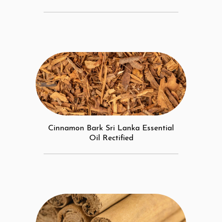
Cinnamon Bark Sri Lanka Essential
Oil Rectified