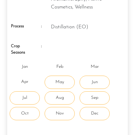
Cosmetics, Wellness
Process
:
Distillation (EO)
Crop
:
Seasons
Jan
Feb
Mar
Apr
May
Jun
Jul
Aug
Sep
Oct
Nov
Dec