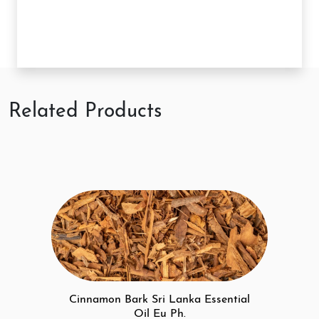
Related Products
Cinnamon Bark Sri Lanka Essential
Oil Eu Ph.