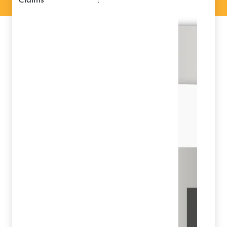
claims
: