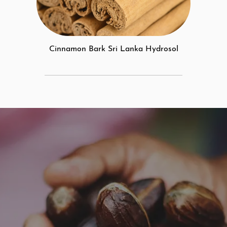
Cinnamon Bark Sri Lanka Hydrosol