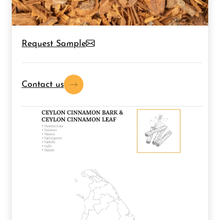
Request Sample
Contact us