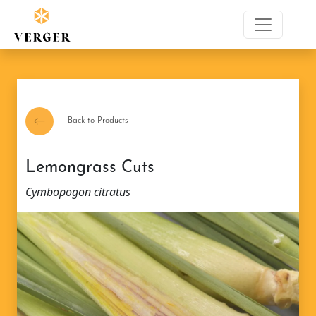
Back to Products
Lemongrass Cuts
Cymbopogon citratus