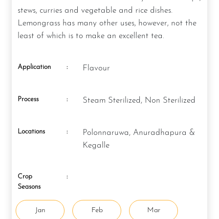
stews, curries and vegetable and rice dishes.
Lemongrass has many other uses, however, not the
least of which is to make an excellent tea.
Application
:
Flavour
Process
:
Steam Sterilized, Non Sterilized
Locations
:
Polonnaruwa, Anuradhapura &
Kegalle
Crop
:
Seasons
Jan
Feb
Mar