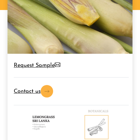
Request Sample
Contact us