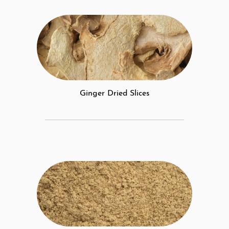
Ginger Dried Slices