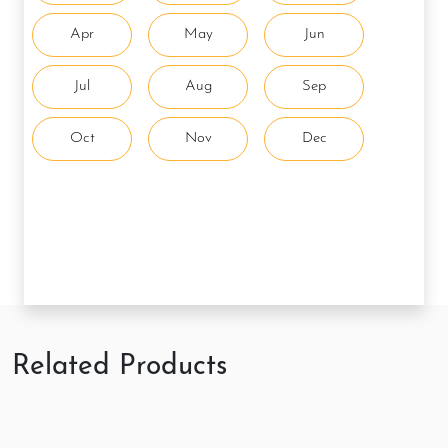
Apr
May
Jun
Jul
Aug
Sep
Oct
Nov
Dec
Related Products