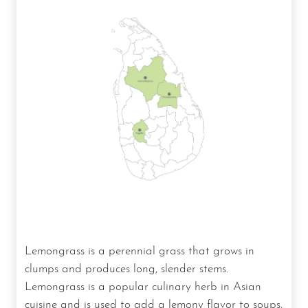
Lemongrass is a perennial grass that grows in
clumps and produces long, slender stems.
Lemongrass is a popular culinary herb in Asian
cuisine and is used to add a lemony flavor to soups,