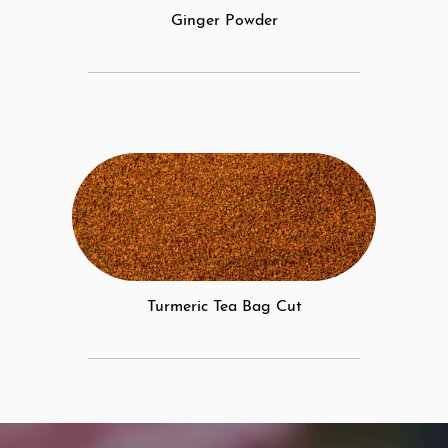
Ginger Powder
Turmeric Tea Bag Cut