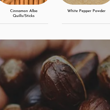
Cinnamon Alba
White Pepper Powder
Quills/Sticks