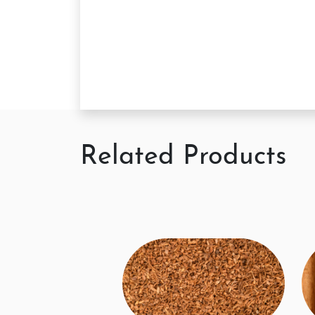
Related Products