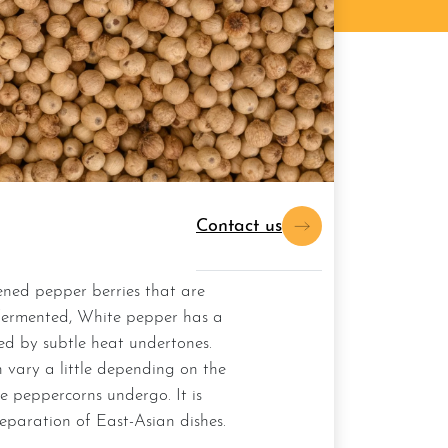
Contact us
fermented, White pepper has a
wed by subtle heat undertones.
 vary a little depending on the
e peppercorns undergo. It is
eparation of East-Asian dishes.