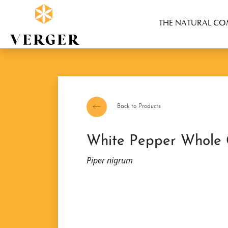
THE NATURAL C
Back to Products
White Pepper Whole
Piper nigrum