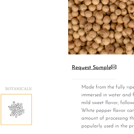
Request Sample
Made from the fully ripened pepper berries that are
immersed in water and 
mild sweet flavor, follo
White pepper flavor can
amount of processing th
popularly used in the pr