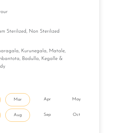
vour
eam Sterilized, Non Sterilized
bantota, Badulla, Kegalle &
dy
Apr
May
Mar
Sep
Oct
Aug