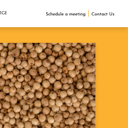
RGE
Schedule a meeting
Contact Us