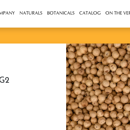
OMPANY
NATURALS
BOTANICALS
CATALOG
ON THE VE
 G2