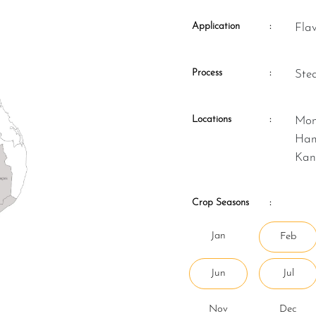
Application
:
Fla
Process
:
St
Locations
:
Monaragala, Kurunegala, Matale,
Ham
Kan
Crop Seasons
:
Jan
Feb
Jun
Jul
Nov
Dec