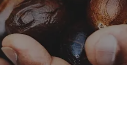
Catalog – Naturals
Naturals