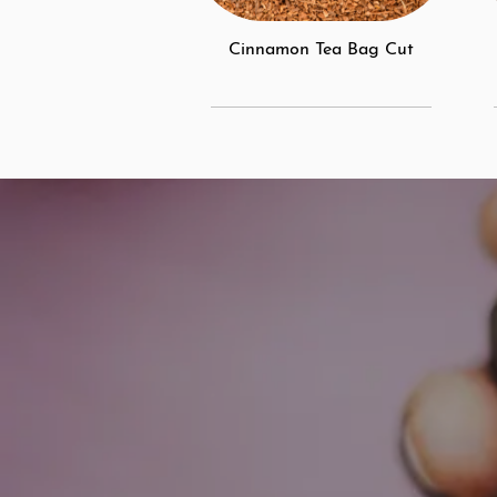
Cinnamon Tea Bag Cut